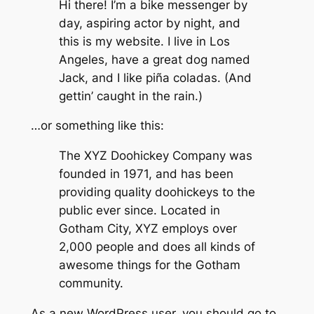
Hi there! I’m a bike messenger by
day, aspiring actor by night, and
this is my website. I live in Los
Angeles, have a great dog named
Jack, and I like piña coladas. (And
gettin’ caught in the rain.)
…or something like this:
The XYZ Doohickey Company was
founded in 1971, and has been
providing quality doohickeys to the
public ever since. Located in
Gotham City, XYZ employs over
2,000 people and does all kinds of
awesome things for the Gotham
community.
As a new WordPress user, you should go to