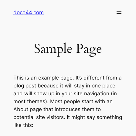
Skip
doco44.com
to
content
Sample Page
This is an example page. It’s different from a
blog post because it will stay in one place
and will show up in your site navigation (in
most themes). Most people start with an
About page that introduces them to
potential site visitors. It might say something
like this: